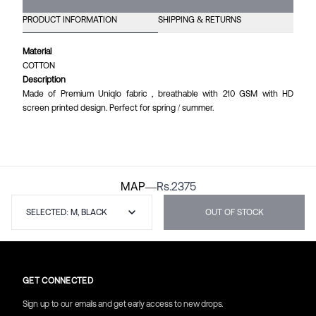
PRODUCT INFORMATION
SHIPPING & RETURNS
Material
COTTON
Description
Made of Premium Uniqlo fabric , breathable with 210 GSM with HD
screen printed design. Perfect for spring / summer.
MAP
—
Rs.
2375
SELECTED: M, BLACK
OUT OF STOCK
GET CONNECTED
Sign up to our emails and get early access to new drops.