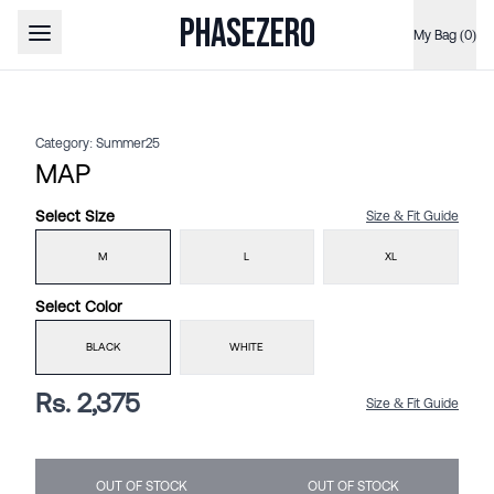
PHASEZERO
My Bag (0)
Open main menu
Category:
Summer25
MAP
Select
Size
Size & Fit Guide
M
L
XL
Select
Color
BLACK
WHITE
Rs. 2,375
Size & Fit Guide
OUT OF STOCK
OUT OF STOCK