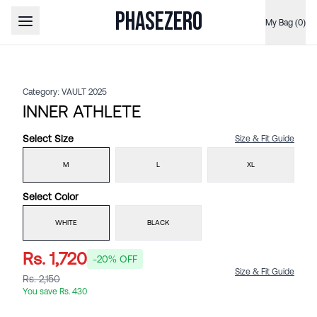
PHASEZERO
My Bag (0)
Open main menu
Category:
VAULT 2025
INNER ATHLETE
Select
Size
Size & Fit Guide
M
L
XL
Select
Color
WHITE
BLACK
Rs. 1,720
-
20
% OFF
Size & Fit Guide
Rs. 2,150
You save
Rs. 430