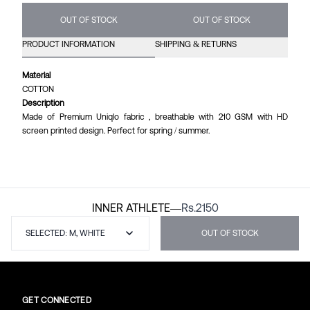
OUT OF STOCK
OUT OF STOCK
PRODUCT INFORMATION
SHIPPING & RETURNS
Material
COTTON
Description
Made of Premium Uniqlo fabric , breathable with 210 GSM with HD
screen printed design. Perfect for spring / summer.
INNER ATHLETE
—
Rs.
2150
SELECTED: M, WHITE
OUT OF STOCK
GET CONNECTED