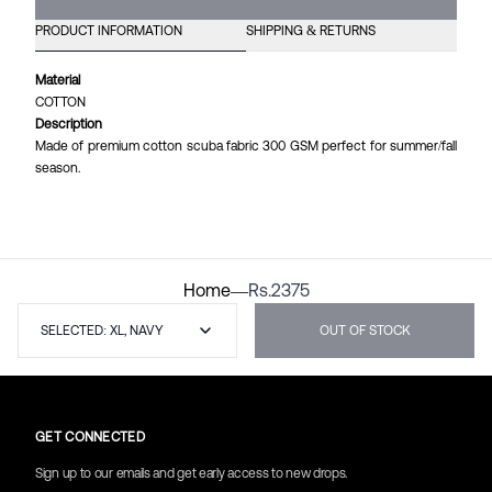
PRODUCT INFORMATION
SHIPPING & RETURNS
Material
COTTON
Description
Made of premium cotton scuba fabric 300 GSM perfect for summer/fall
season.
Home
—
Rs.
2375
SELECTED: XL, NAVY
OUT OF STOCK
GET CONNECTED
Sign up to our emails and get early access to new drops.