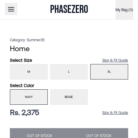
PHASEZERO
My Bag (0)
Open main menu
Category:
Summer25
Home
Select
Size
Size & Fit Guide
M
L
XL
Select
Color
NAVY
BEIGE
Rs. 2,375
Size & Fit Guide
OUT OF STOCK
OUT OF STOCK