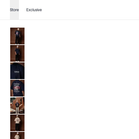
Store
Exclusive
Go to image
1
Go to image
2
Go to image
3
Go to image
4
Go to image
5
Go to image
1