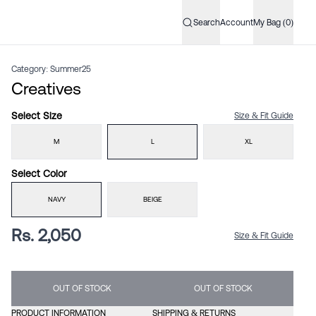
Search
Account
My Bag (0)
Category:
Summer25
Creatives
Select
Size
Size & Fit Guide
M
L
XL
Select
Color
NAVY
BEIGE
Rs. 2,050
Size & Fit Guide
OUT OF STOCK
OUT OF STOCK
PRODUCT INFORMATION
SHIPPING & RETURNS