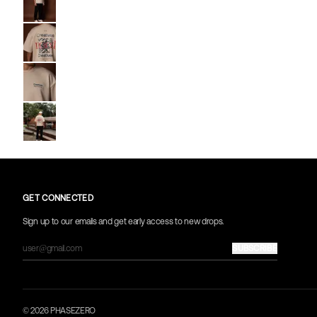
Go to image
2
Go to image
3
Go to image
4
Go to image
5
GET CONNECTED
Sign up to our emails and get early access to new drops.
SUBSCRIBE
© 2026 PHASEZERO