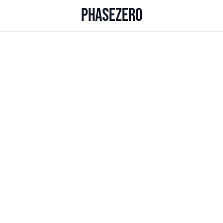
PHASEZERO