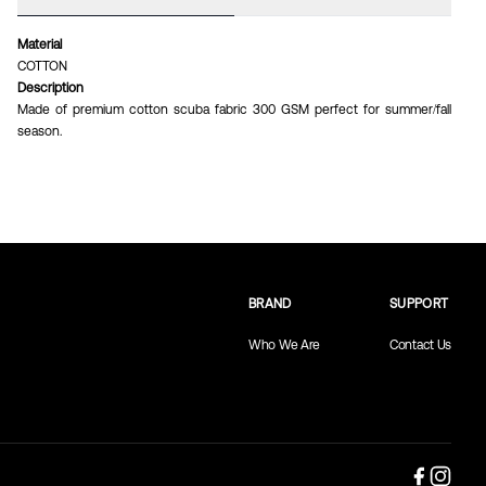
Material
COTTON
Description
Made of premium cotton scuba fabric 300 GSM perfect for summer/fall
season.
BRAND
SUPPORT
Who We Are
Contact Us